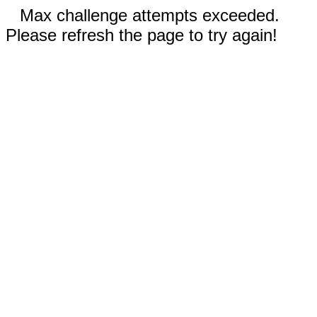
Max challenge attempts exceeded.
Please refresh the page to try again!