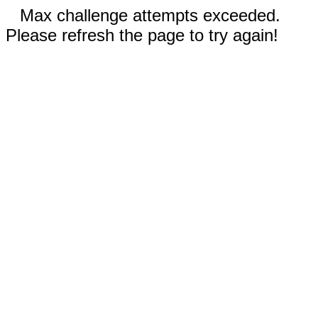
Max challenge attempts exceeded.
Please refresh the page to try again!