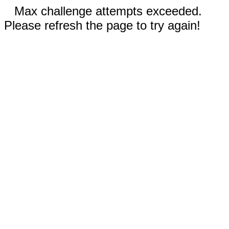
Max challenge attempts exceeded.
Please refresh the page to try again!